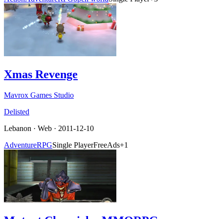
Xmas Revenge
Mavrox Games Studio
Delisted
Lebanon
·
Web
· 2011-12-10
Adventure
RPG
Single Player
Free
Ads
+
1