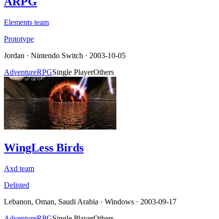
ARPG
Elements team
Prototype
Jordan
·
Nintendo Switch
· 2003-10-05
Adventure
RPG
Single Player
Others
WingLess Birds
Axd team
Delisted
Lebanon, Oman, Saudi Arabia
·
Windows
· 2003-09-17
Adventure
RPG
Single Player
Others