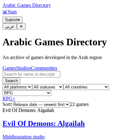
Arabic Games Directory
📊
Stats
Submit
▾
عربي
☀︎
Arabic Games Directory
An archive of games developed in the Arab region
Games
Studios
Communities
Search
RPG
×
Sort:
22 games
Evil Of Demons: Algailah
Evil Of Demons: Algailah
Middleastation studio