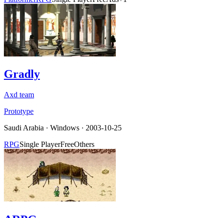
Gradly
Axd team
Prototype
Saudi Arabia
·
Windows
· 2003-10-25
RPG
Single Player
Free
Others