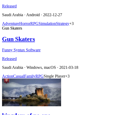
Released
Saudi Arabia
·
Android
· 2022-12-27
Adventure
Horror
RPG
Simulation
Strategy
+
3
Gun Skaters
Gun Skaters
Funny Syntax Software
Released
Saudi Arabia
·
Windows, macOS
· 2021-03-18
Action
Casual
Family
RPG
Single Player
+
3