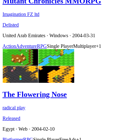
Mutant Chronicles MMORPG
Imagination FZ ltd
Delisted
United Arab Emirates
·
Windows
· 2004-03-31
Action
Adventure
RPG
Single Player
Multiplayer
+
1
The Flowering Nose
radical play
Released
Egypt
·
Web
· 2004-02-10
Platformer
RPG
Single Player
Free
Ads
+
1