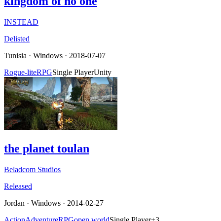
kingdom of no one
INSTEAD
Delisted
Tunisia
·
Windows
· 2018-07-07
Rogue-lite
RPG
Single Player
Unity
the planet toulan
Beladcom Studios
Released
Jordan
·
Windows
· 2014-02-27
Action
Adventure
RPG
open world
Single Player
+
3