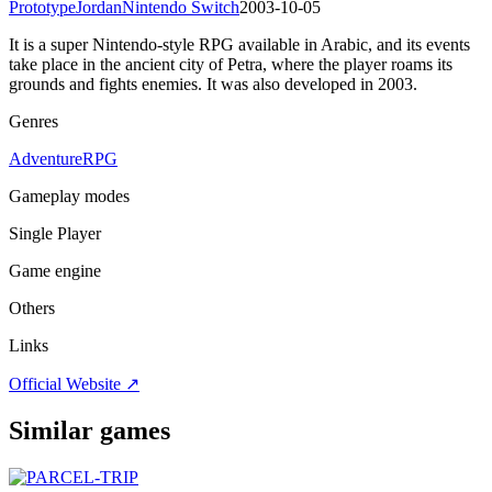
Prototype
Jordan
Nintendo Switch
2003-10-05
It is a super Nintendo-style RPG available in Arabic, and its events
take place in the ancient city of Petra, where the player roams its
grounds and fights enemies. It was also developed in 2003.
Genres
Adventure
RPG
Gameplay modes
Single Player
Game engine
Others
Links
Official Website ↗
Similar games