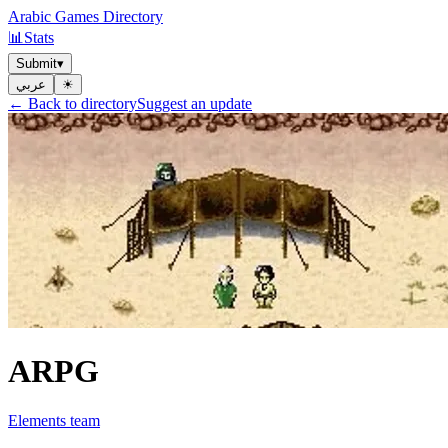
Arabic Games Directory
📊
Stats
Submit
▾
عربي
☀︎
← Back to directory
Suggest an update
ARPG
Elements team