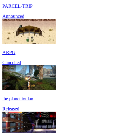
PARCEL-TRIP
Announced
ARPG
Cancelled
the planet toulan
Released