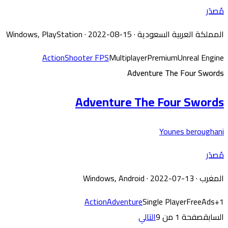
مُصدَر
Windows, PlayStation
· 2022-08-15
·
المملكة العربية السعودية
Action
Shooter FPS
Multiplayer
Premium
Unreal Engine
Adventure The Four Swords
Adventure The Four Swords
Younes beroughani
مُصدَر
Windows, Android
· 2022-07-13
·
المغرب
Action
Adventure
Single Player
Free
Ads
+
1
التالي
صفحة 1 من 9
السابق