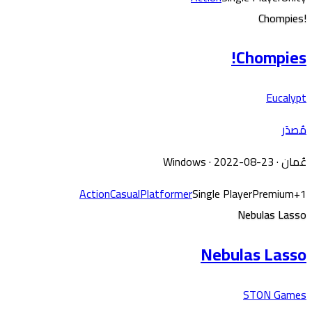
Chompies!
Chompies!
Eucalypt
مُصدَر
Windows
· 2022-08-23
·
عُمان
Action
Casual
Platformer
Single Player
Premium
+
1
Nebulas Lasso
Nebulas Lasso
STON Games