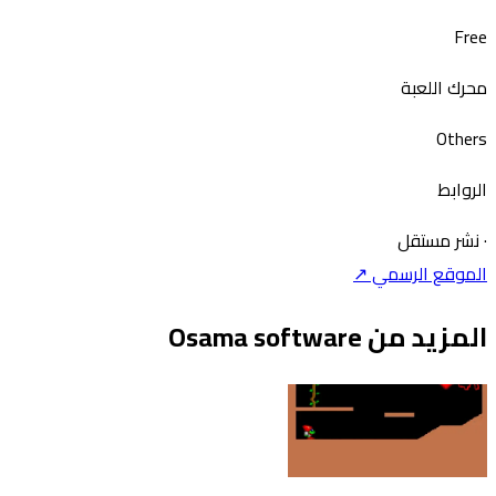
Free
محرك اللعبة
Others
الروابط
نشر مستقل
·
الموقع الرسمي ↗
المزيد من Osama software