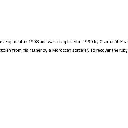
evelopment in 1998 and was completed in 1999 by Osama Al-Khaida
stolen from his father by a Moroccan sorcerer. To recover the ru