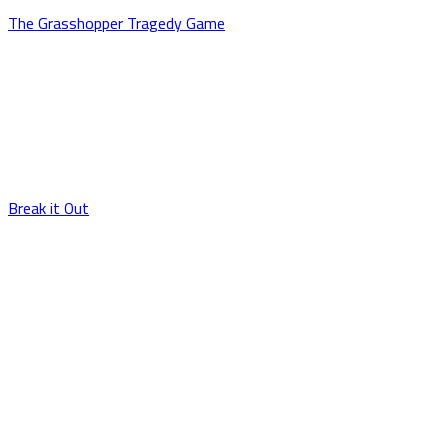
The Grasshopper Tragedy Game
Break it Out