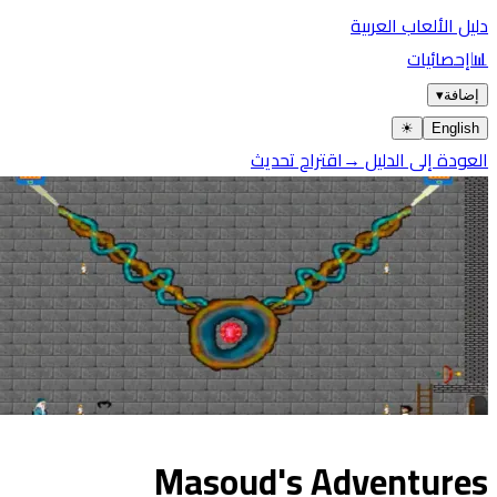
دليل الألعاب العربية
إحصائيات
📊
▾
إضافة
☀︎
English
اقتراح تحديث
العودة إلى الدليل →
Masoud's Adventures