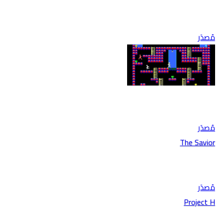
مُصدَر
مُصدَر
The Savior
مُصدَر
Project H