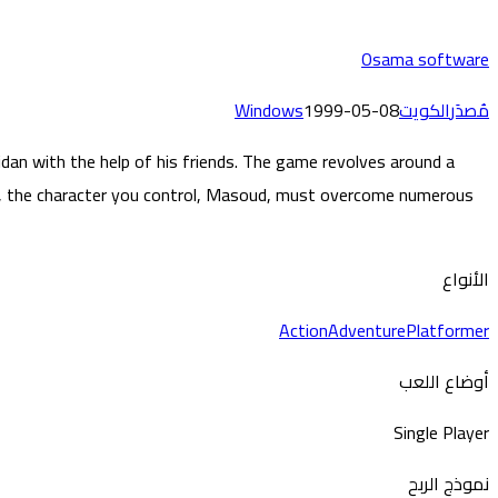
Osama software
Windows
1999-05-08
الكويت
مُصدَر
n with the help of his friends. The game revolves around a
by, the character you control, Masoud, must overcome numerous
الأنواع
Action
Adventure
Platformer
أوضاع اللعب
Single Player
نموذج الربح