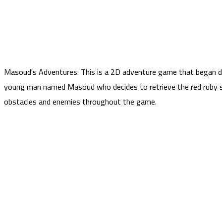
Masoud's Adventures: This is a 2D adventure game that began d
young man named Masoud who decides to retrieve the red ruby ​​
obstacles and enemies throughout the game.