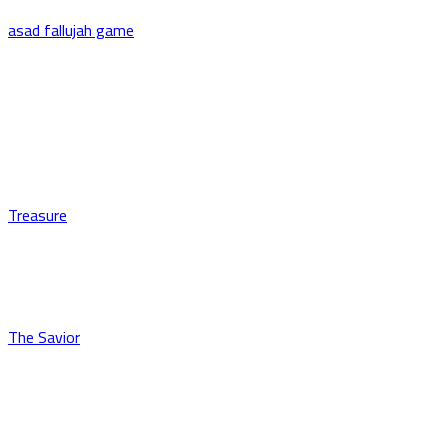
asad fallujah game
Treasure
The Savior