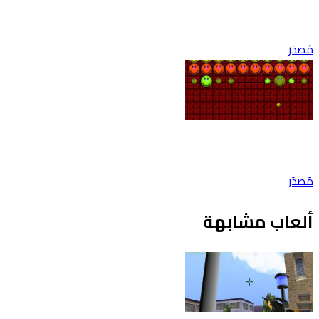
مُصدَر
مُصدَر
ألعاب مشابهة