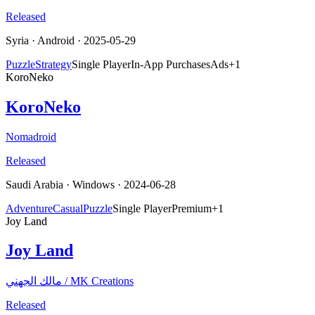
Released
Syria
·
Android
· 2025-05-29
Puzzle
Strategy
Single Player
In-App Purchases
Ads
+
1
KoroNeko
KoroNeko
Nomadroid
Released
Saudi Arabia
·
Windows
· 2024-06-28
Adventure
Casual
Puzzle
Single Player
Premium
+
1
Joy Land
Joy Land
مالك الجهني / MK Creations
Released