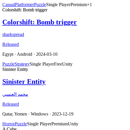
Casual
Platformer
Puzzle
Single Player
Premium
+
1
Colorshift: Bomb trigger
Colorshift: Bomb trigger
sharkspread
Released
Egypt
·
Android
· 2024-03-10
Puzzle
Strategy
Single Player
Free
Unity
Sinister Entity
Sinister Entity
محمد العنسي
Released
Qatar, Yemen
·
Windows
· 2023-12-19
Horror
Puzzle
Single Player
Premium
Unity
A Cube