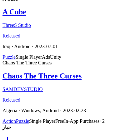
A Cube
ThreeS Studio
Released
Iraq
·
Android
· 2023-07-01
Puzzle
Single Player
Ads
Unity
Chaos The Three Curses
Chaos The Three Curses
SAMDEVSTUDIO
Released
Algeria
·
Windows, Android
· 2023-02-23
Action
Puzzle
Single Player
Free
In-App Purchases
+
2
حبار