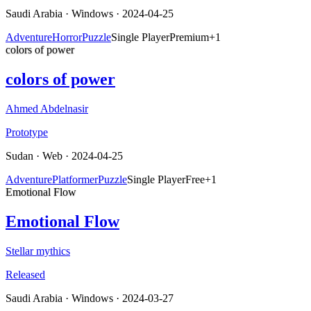
Saudi Arabia
·
Windows
· 2024-04-25
Adventure
Horror
Puzzle
Single Player
Premium
+
1
colors of power
colors of power
Ahmed Abdelnasir
Prototype
Sudan
·
Web
· 2024-04-25
Adventure
Platformer
Puzzle
Single Player
Free
+
1
Emotional Flow
Emotional Flow
Stellar mythics
Released
Saudi Arabia
·
Windows
· 2024-03-27