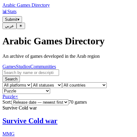
Arabic Games Directory
📊
Stats
Submit
▾
عربي
☀︎
Arabic Games Directory
An archive of games developed in the Arab region
Games
Studios
Communities
Search
Puzzle
×
Sort:
70 games
Survive Cold war
Survive Cold war
MMG