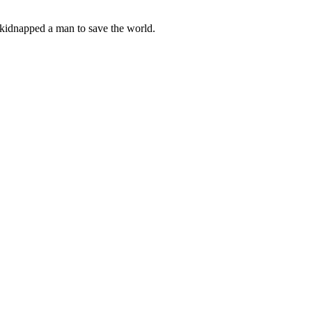
kidnapped a man to save the world.