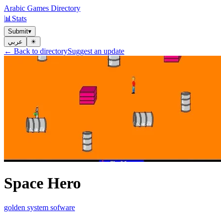
Arabic Games Directory
📊
Stats
Submit
▾
عربي
☀︎
← Back to directory
Suggest an update
Space Hero
golden system sofware