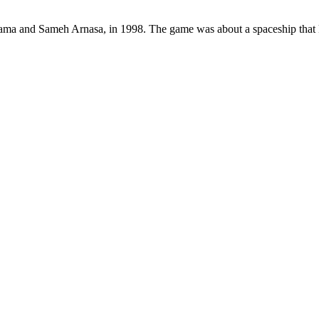
sama and Sameh Arnasa, in 1998. The game was about a spaceship that 