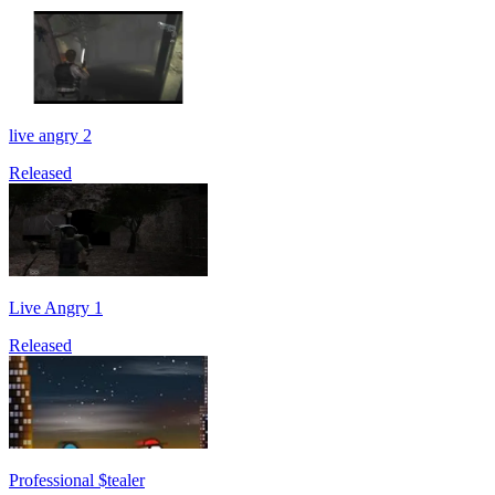
live angry 2
Released
Live Angry 1
Released
Professional $tealer