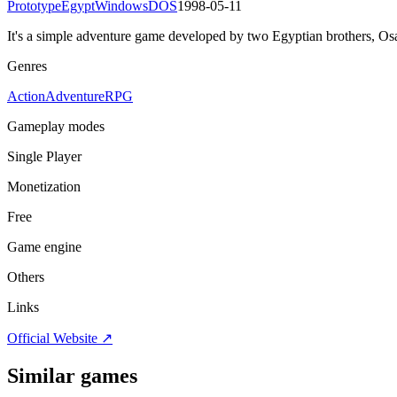
Prototype
Egypt
Windows
DOS
1998-05-11
It's a simple adventure game developed by two Egyptian brothers, O
Genres
Action
Adventure
RPG
Gameplay modes
Single Player
Monetization
Free
Game engine
Others
Links
Official Website ↗
Similar games