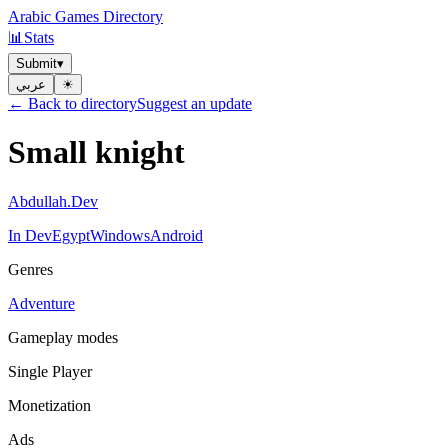
Arabic Games Directory
📊
Stats
Submit
▾
عربي
☀︎
← Back to directory
Suggest an update
Small knight
Abdullah.Dev
In Dev
Egypt
Windows
Android
Genres
Adventure
Gameplay modes
Single Player
Monetization
Ads