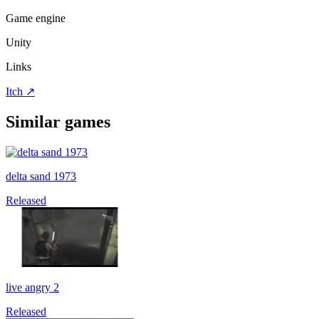
Game engine
Unity
Links
Itch
↗
Similar games
delta sand 1973
Released
live angry 2
Released