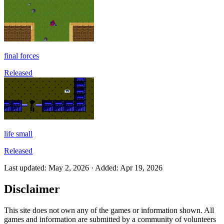
final forces
Released
life small
Released
Last updated
:
May 2, 2026
·
Added
:
Apr 19, 2026
Disclaimer
This site does not own any of the games or information shown. All
games and information are submitted by a community of volunteers