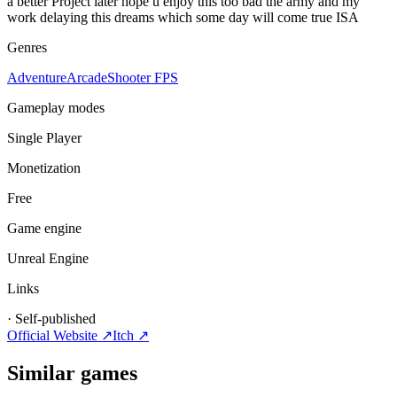
a better Project later hope u enjoy this too bad the army and my
work delaying this dreams which some day will come true ISA
Genres
Adventure
Arcade
Shooter FPS
Gameplay modes
Single Player
Monetization
Free
Game engine
Unreal Engine
Links
·
Self-published
Official Website ↗
Itch
↗
Similar games