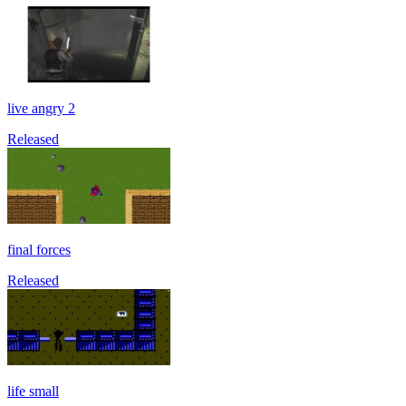
live angry 2
Released
final forces
Released
life small