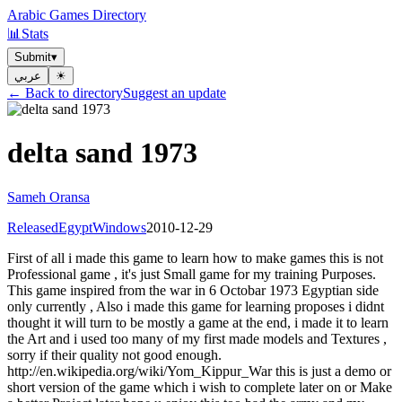
Arabic Games Directory
📊
Stats
Submit
▾
عربي
☀︎
← Back to directory
Suggest an update
delta sand 1973
Sameh Oransa
Released
Egypt
Windows
2010-12-29
First of all i made this game to learn how to make games this is not
Professional game , it's just Small game for my training Purposes.
This game inspired from the war in 6 Octobar 1973 Egyptian side
only currently , Also i made this game for learning proposes i didnt
thought it will turn to be mostly a game at the end, i made it to learn
the Art and i used too many of my first made models and Textures ,
sorry if their quality not good enough.
http://en.wikipedia.org/wiki/Yom_Kippur_War this is just a demo or
short version of the game which i wish to complete later on or Make