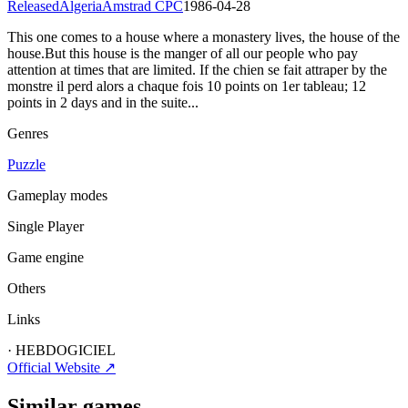
Released
Algeria
Amstrad CPC
1986-04-28
This one comes to a house where a monastery lives, the house of the
house.But this house is the manger of all our people who pay
attention at times that are limited. If the chien se fait attraper by the
monstre il perd alors a chaque fois 10 points on 1er tableau; 12
points in 2 days and in the suite...
Genres
Puzzle
Gameplay modes
Single Player
Game engine
Others
Links
·
HEBDOGICIEL
Official Website ↗
Similar games