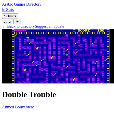
Arabic Games Directory
📊
Stats
Submit
▾
عربي
☀︎
← Back to directory
Suggest an update
Double Trouble
Ahmed Bouyerdene