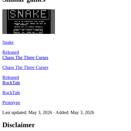
Snake
Released
Chaos The Three Curses
Chaos The Three Curses
Released
RockTale
RockTale
Prototype
Last updated
:
May 3, 2026
·
Added
:
May 3, 2026
Disclaimer