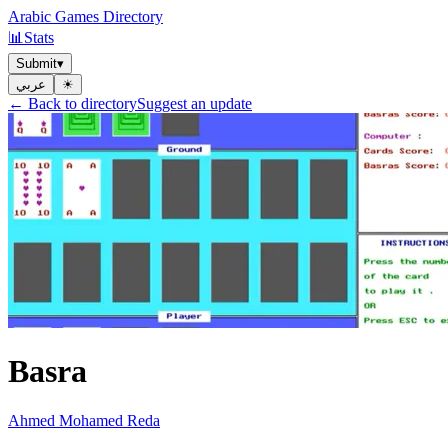
Arabic Games Directory
📊
Stats
Submit
▾
عربي
☀︎
← Back to directory
Suggest an update
Basra
Ahmed Mohamed Reda