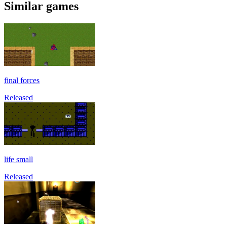
Similar games
final forces
Released
life small
Released