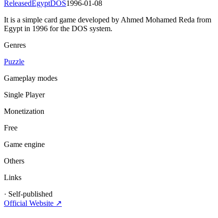
Released
Egypt
DOS
1996-01-08
It is a simple card game developed by Ahmed Mohamed Reda from
Egypt in 1996 for the DOS system.
Genres
Puzzle
Gameplay modes
Single Player
Monetization
Free
Game engine
Others
Links
·
Self-published
Official Website ↗