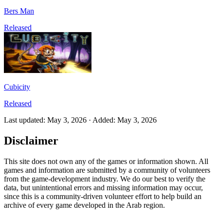
Bers Man
Released
Cubicity
Released
Last updated
:
May 3, 2026
·
Added
:
May 3, 2026
Disclaimer
This site does not own any of the games or information shown. All
games and information are submitted by a community of volunteers
from the game-development industry. We do our best to verify the
data, but unintentional errors and missing information may occur,
since this is a community-driven volunteer effort to help build an
archive of every game developed in the Arab region.