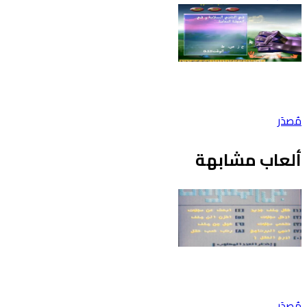
مُصدَر
ألعاب مشابهة
مُصدَر