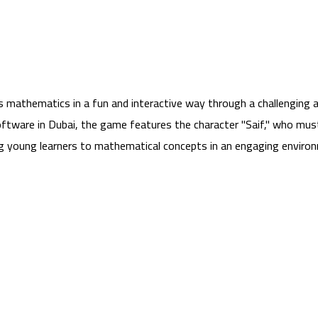
hes mathematics in a fun and interactive way through a challengi
tware in Dubai, the game features the character "Saif," who mus
ng young learners to mathematical concepts in an engaging environm