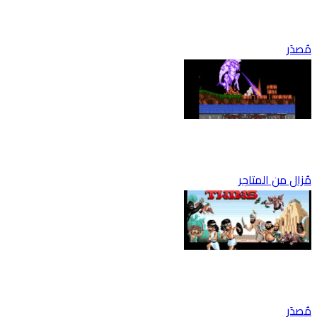
مُصدَر
مُزال من المتاجر
مُصدَر