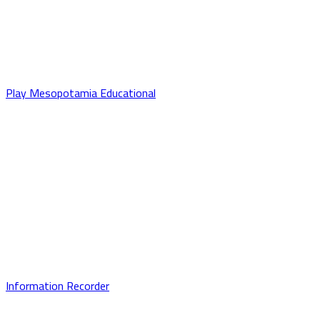
Play Mesopotamia Educational
Information Recorder