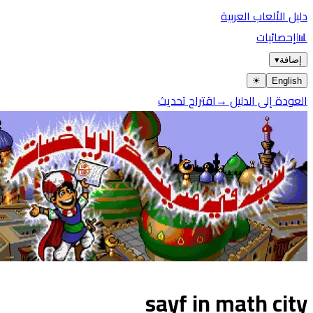
دليل الألعاب العربية
إحصائيات
📊
▾
إضافة
☀︎
English
اقتراح تحديث
العودة إلى الدليل →
sayf in math city