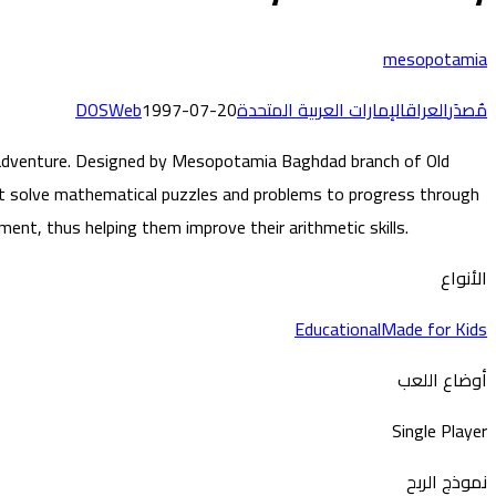
mesopotamia
DOS
Web
1997-07-20
الإمارات العربية المتحدة
العراق
مُصدَر
ng adventure. Designed by Mesopotamia Baghdad branch of Old
t solve mathematical puzzles and problems to progress through
ent, thus helping them improve their arithmetic skills.
الأنواع
Educational
Made for Kids
أوضاع اللعب
Single Player
نموذج الربح