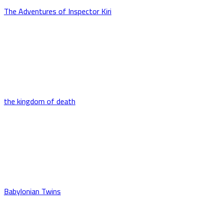
The Adventures of Inspector Kiri
the kingdom of death
Babylonian Twins