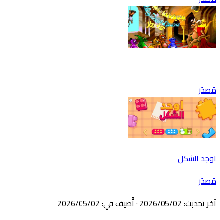
مُصدَر
اوجد الشكل
مُصدَر
02‏/05‏/2026
:
أُضيف في
·
02‏/05‏/2026
:
آخر تحديث