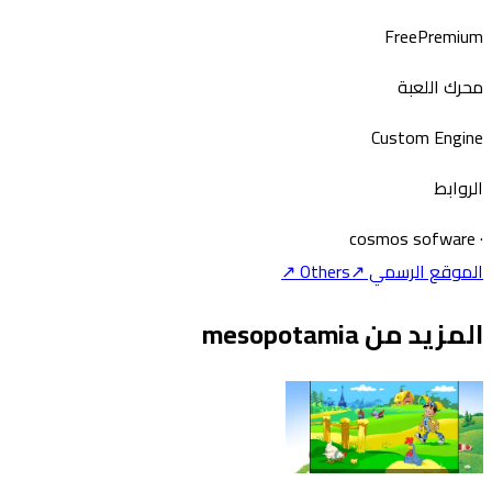
Free
Premium
محرك اللعبة
Custom Engine
الروابط
cosmos sofware
·
↗
Others
الموقع الرسمي ↗
المزيد من mesopotamia