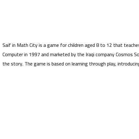
Saif in Math City is a game for children aged 8 to 12 that teac
Computer in 1997 and marketed by the Iraqi company Cosmos Sof
the story. The game is based on learning through play, introduci