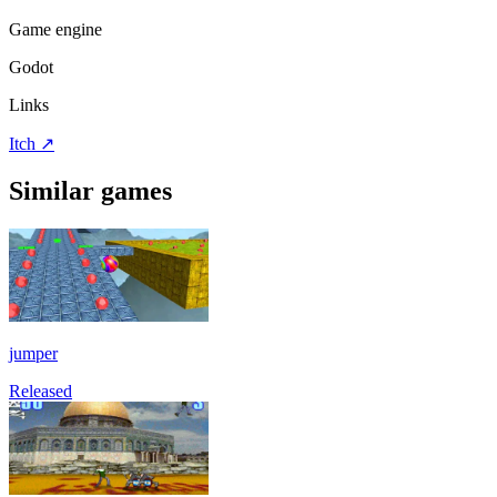
Game engine
Godot
Links
Itch
↗
Similar games
jumper
Released