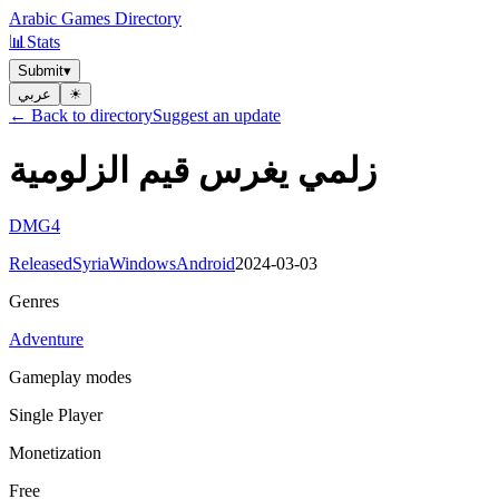
Arabic Games Directory
📊
Stats
Submit
▾
عربي
☀︎
← Back to directory
Suggest an update
زلمي يغرس قيم الزلومية
DMG4
Released
Syria
Windows
Android
2024-03-03
Genres
Adventure
Gameplay modes
Single Player
Monetization
Free