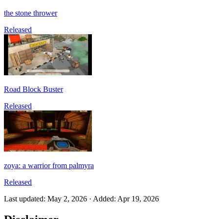
the stone thrower
Released
Road Block Buster
Released
zoya: a warrior from palmyra
Released
Last updated
:
May 2, 2026
·
Added
:
Apr 19, 2026