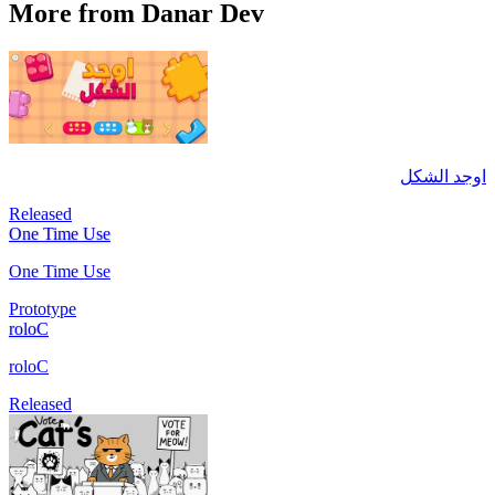
More from Danar Dev
اوجد الشكل
Released
One Time Use
One Time Use
Prototype
roloC
roloC
Released