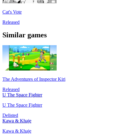
Cat's Vote
Released
Similar games
The Adventures of Inspector Kiri
Released
U The Space Fighter
U The Space Fighter
Delisted
Kawa & Khaje
Kawa & Khaje