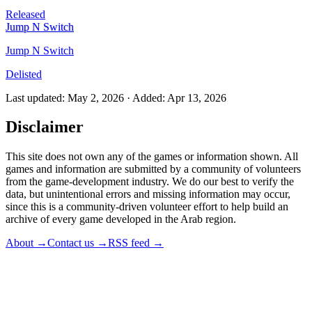
Released
Jump N Switch
Jump N Switch
Delisted
Last updated
:
May 2, 2026
·
Added
:
Apr 13, 2026
Disclaimer
This site does not own any of the games or information shown. All
games and information are submitted by a community of volunteers
from the game-development industry. We do our best to verify the
data, but unintentional errors and missing information may occur,
since this is a community-driven volunteer effort to help build an
archive of every game developed in the Arab region.
About
→
Contact us
→
RSS feed
→