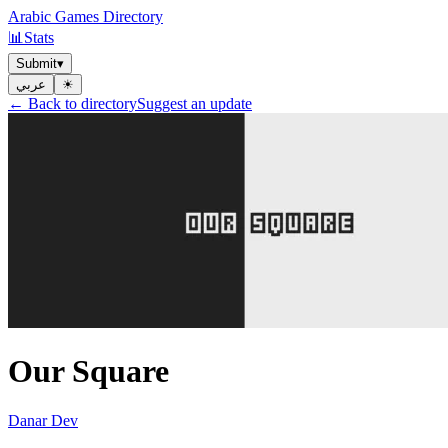
Arabic Games Directory
📊
Stats
Submit
▾
عربي
☀︎
← Back to directory
Suggest an update
Our Square
Danar Dev