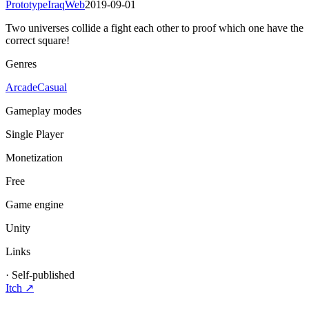
Prototype
Iraq
Web
2019-09-01
Two universes collide a fight each other to proof which one have the
correct square!
Genres
Arcade
Casual
Gameplay modes
Single Player
Monetization
Free
Game engine
Unity
Links
·
Self-published
Itch
↗