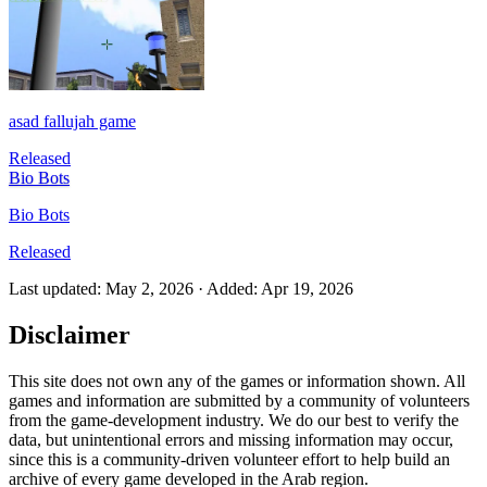
asad fallujah game
Released
Bio Bots
Bio Bots
Released
Last updated
:
May 2, 2026
·
Added
:
Apr 19, 2026
Disclaimer
This site does not own any of the games or information shown. All
games and information are submitted by a community of volunteers
from the game-development industry. We do our best to verify the
data, but unintentional errors and missing information may occur,
since this is a community-driven volunteer effort to help build an
archive of every game developed in the Arab region.