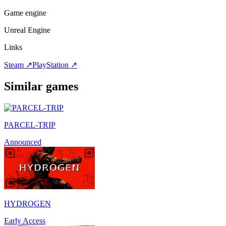
Game engine
Unreal Engine
Links
Steam
↗
PlayStation
↗
Similar games
PARCEL-TRIP
Announced
HYDROGEN
Early Access