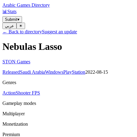
Arabic Games Directory
📊
Stats
Submit
▾
عربي
☀︎
← Back to directory
Suggest an update
Nebulas Lasso
STON Games
Released
Saudi Arabia
Windows
PlayStation
2022-08-15
Genres
Action
Shooter FPS
Gameplay modes
Multiplayer
Monetization
Premium