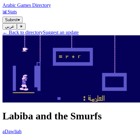
Arabic Games Directory
📊
Stats
Submit
▾
عربي
☀︎
← Back to directory
Suggest an update
Labiba and the Smurfs
aDawliah