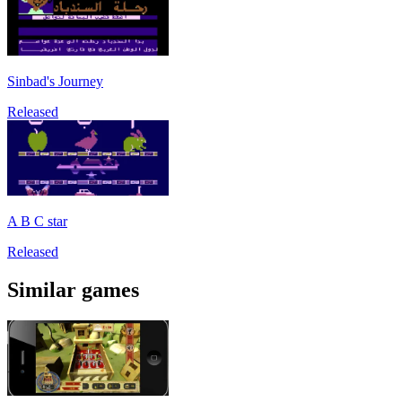
Sinbad's Journey
Released
A B C star
Released
Similar games