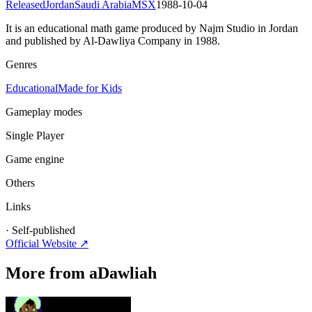
Released
Jordan
Saudi Arabia
MSX
1988-10-04
It is an educational math game produced by Najm Studio in Jordan
and published by Al-Dawliya Company in 1988.
Genres
Educational
Made for Kids
Gameplay modes
Single Player
Game engine
Others
Links
·
Self-published
Official Website ↗
More from aDawliah