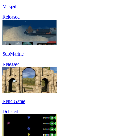
Masjedi
Released
SubMarine
Released
Relic Game
Delisted