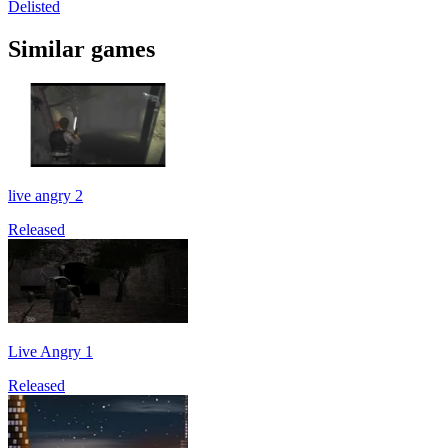
Delisted
Similar games
live angry 2
Released
Live Angry 1
Released