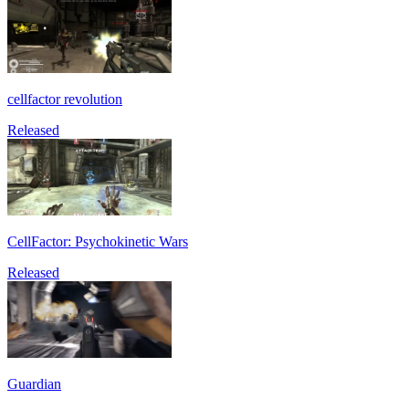
cellfactor revolution
Released
CellFactor: Psychokinetic Wars
Released
Guardian