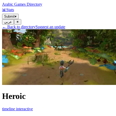
Arabic Games Directory
📊
Stats
Submit
▾
عربي
☀︎
← Back to directory
Suggest an update
Heroic
timeline interactive