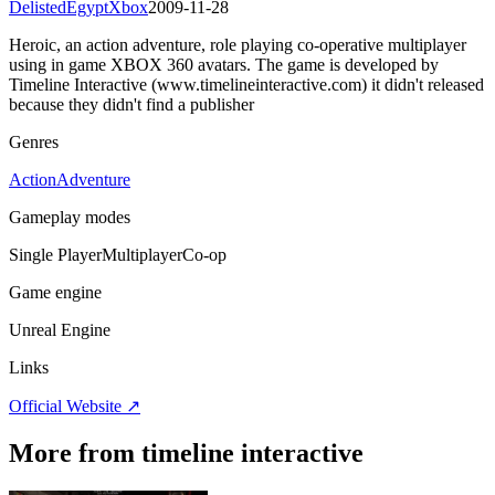
Delisted
Egypt
Xbox
2009-11-28
Heroic, an action adventure, role playing co-operative multiplayer
using in game XBOX 360 avatars. The game is developed by
Timeline Interactive (www.timelineinteractive.com) it didn't released
because they didn't find a publisher
Genres
Action
Adventure
Gameplay modes
Single Player
Multiplayer
Co-op
Game engine
Unreal Engine
Links
Official Website ↗
More from timeline interactive