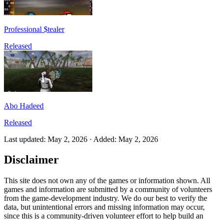
Professional $tealer
Released
Abo Hadeed
Released
Last updated
:
May 2, 2026
·
Added
:
May 2, 2026
Disclaimer
This site does not own any of the games or information shown. All
games and information are submitted by a community of volunteers
from the game-development industry. We do our best to verify the
data, but unintentional errors and missing information may occur,
since this is a community-driven volunteer effort to help build an