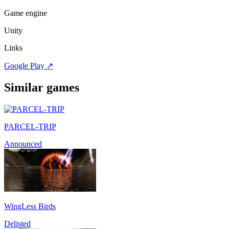
Game engine
Unity
Links
Google Play
↗
Similar games
PARCEL-TRIP
Announced
WingLess Birds
Delisted