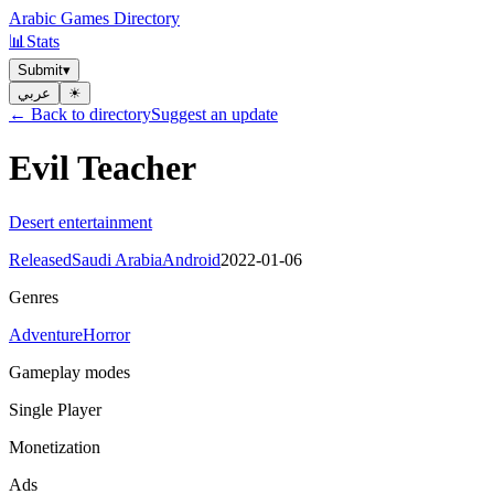
Arabic Games Directory
📊
Stats
Submit
▾
عربي
☀︎
← Back to directory
Suggest an update
Evil Teacher
Desert entertainment
Released
Saudi Arabia
Android
2022-01-06
Genres
Adventure
Horror
Gameplay modes
Single Player
Monetization
Ads