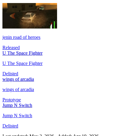
jenin road of heroes
Released
U The Space Fighter
U The Space Fighter
Delisted
wings of arcadia
wings of arcadia
Prototype
Jump N Switch
Jump N Switch
Delisted