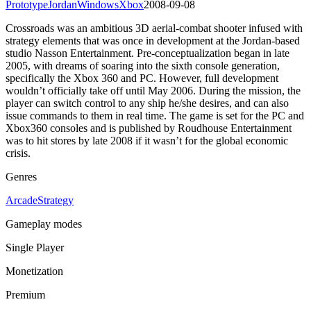
Prototype
Jordan
Windows
Xbox
2008-09-08
Crossroads was an ambitious 3D aerial-combat shooter infused with
strategy elements that was once in development at the Jordan-based
studio Nasson Entertainment. Pre-conceptualization began in late
2005, with dreams of soaring into the sixth console generation,
specifically the Xbox 360 and PC. However, full development
wouldn’t officially take off until May 2006. During the mission, the
player can switch control to any ship he/she desires, and can also
issue commands to them in real time. The game is set for the PC and
Xbox360 consoles and is published by Roudhouse Entertainment
was to hit stores by late 2008 if it wasn’t for the global economic
crisis.
Genres
Arcade
Strategy
Gameplay modes
Single Player
Monetization
Premium