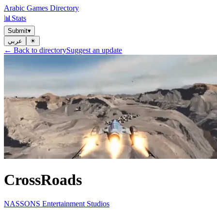
Arabic Games Directory
📊
Stats
Submit
▾
عربي
☀︎
← Back to directory
Suggest an update
CrossRoads
NASSONS Entertainment Studios