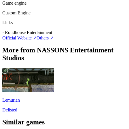
Game engine
Custom Engine
Links
·
Roudhouse Entertainment
Official Website ↗
Others
↗
More from NASSONS Entertainment
Studios
Lemurian
Delisted
Similar games