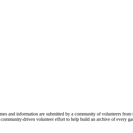
mes and information are submitted by a community of volunteers from t
 a community-driven volunteer effort to help build an archive of every 