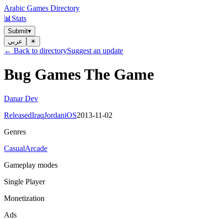
Arabic Games Directory
📊
Stats
Submit
▾
عربي
☀︎
← Back to directory
Suggest an update
Bug Games The Game
Danar Dev
Released
Iraq
Jordan
iOS
2013-11-02
Genres
Casual
Arcade
Gameplay modes
Single Player
Monetization
Ads