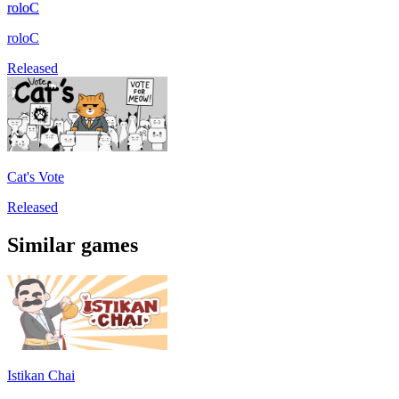
roloC
roloC
Released
Cat's Vote
Released
Similar games
Istikan Chai