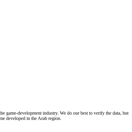
he game-development industry. We do our best to verify the data, but
game developed in the Arab region.