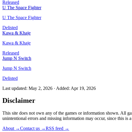
Released
U The Space Fighter
U The Space Fighter
Delisted
Kawa & Khaje
Kawa & Khaje
Released
Jump N Switch
Jump N Switch
Delisted
Last updated
:
May 2, 2026
·
Added
:
Apr 19, 2026
Disclaimer
This site does not own any of the games or information shown. All ga
unintentional errors and missing information may occur, since this is
About
→
Contact us
→
RSS feed
→