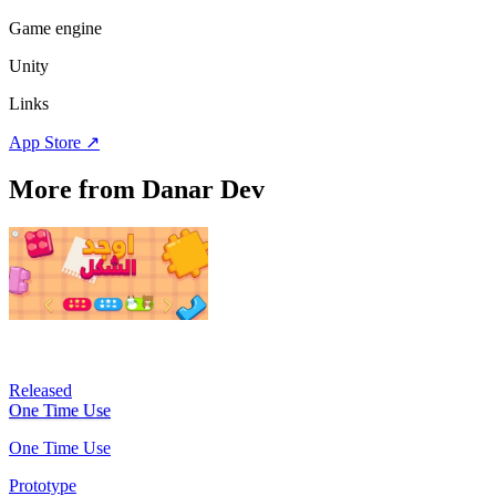
Game engine
Unity
Links
App Store
↗
More from Danar Dev
Released
One Time Use
One Time Use
Prototype