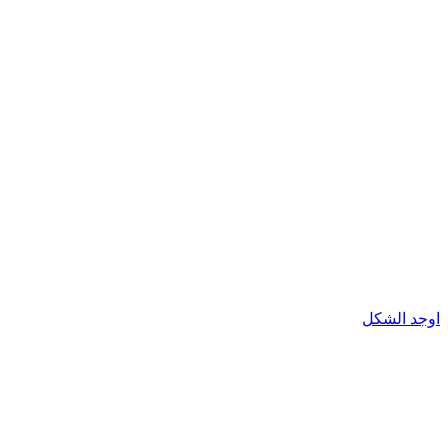
اوجد الشكل