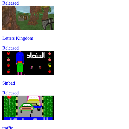
Released
Letters Kingdom
Released
Sinbad
Released
traffic