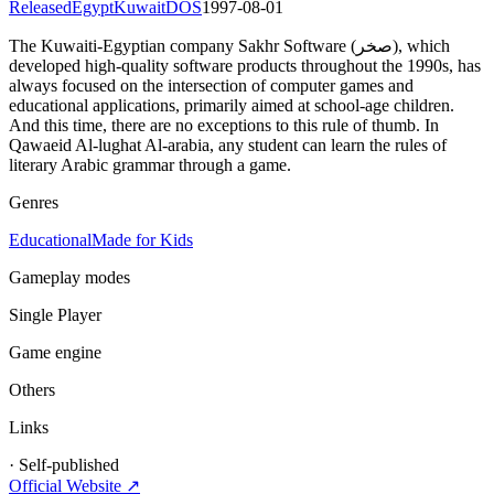
Released
Egypt
Kuwait
DOS
1997-08-01
The Kuwaiti-Egyptian company Sakhr Software (صخر), which
developed high-quality software products throughout the 1990s, has
always focused on the intersection of computer games and
educational applications, primarily aimed at school-age children.
And this time, there are no exceptions to this rule of thumb. In
Qawaeid Al-lughat Al-arabia, any student can learn the rules of
literary Arabic grammar through a game.
Genres
Educational
Made for Kids
Gameplay modes
Single Player
Game engine
Others
Links
·
Self-published
Official Website ↗