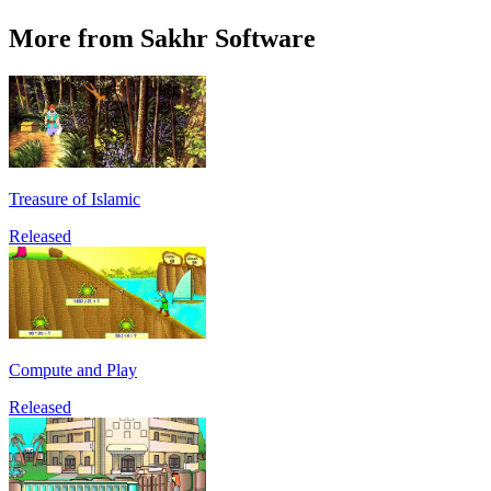
More from Sakhr Software
Treasure of Islamic
Released
Compute and Play
Released