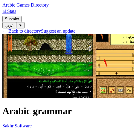
Arabic Games Directory
📊
Stats
Submit
▾
عربي
☀︎
← Back to directory
Suggest an update
Arabic grammar
Sakhr Software