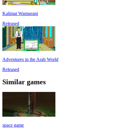
Kalimat Wamueani
Released
Adventures in the Arab World
Released
Similar games
space game