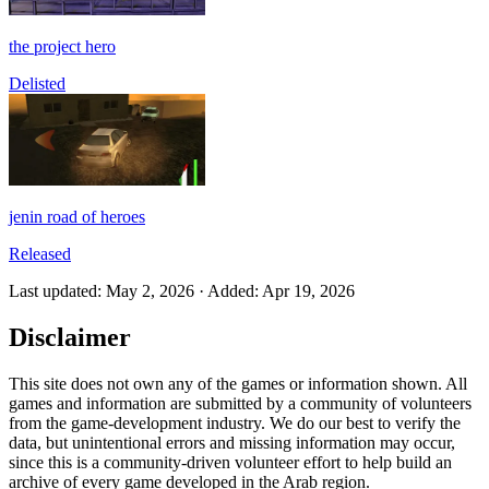
the project hero
Delisted
jenin road of heroes
Released
Last updated
:
May 2, 2026
·
Added
:
Apr 19, 2026
Disclaimer
This site does not own any of the games or information shown. All
games and information are submitted by a community of volunteers
from the game-development industry. We do our best to verify the
data, but unintentional errors and missing information may occur,
since this is a community-driven volunteer effort to help build an
archive of every game developed in the Arab region.