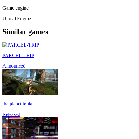
Game engine
Unreal Engine
Similar games
PARCEL-TRIP
Announced
the planet toulan
Released