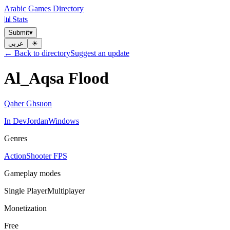
Arabic Games Directory
📊
Stats
Submit
▾
عربي
☀︎
← Back to directory
Suggest an update
Al_Aqsa Flood
Qaher Ghsuon
In Dev
Jordan
Windows
Genres
Action
Shooter FPS
Gameplay modes
Single Player
Multiplayer
Monetization
Free